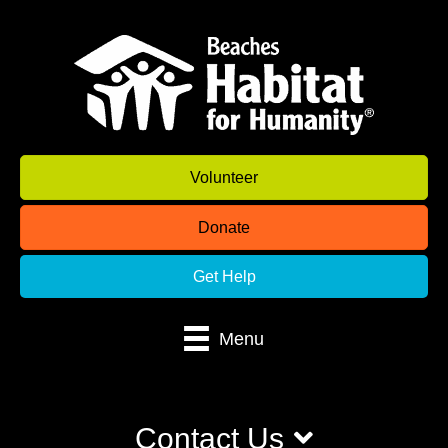
Volunteer
Donate
Get Help
Menu
Contact Us