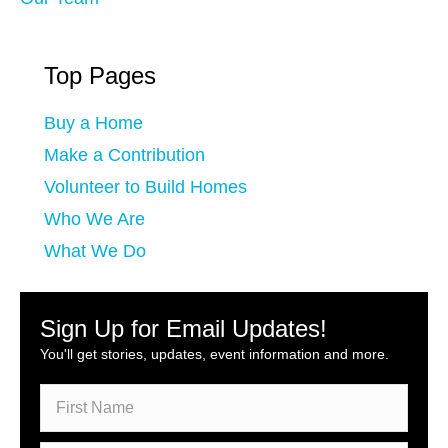
Top Pages
Buy a Home
Make a Contribution
Volunteer to Build Homes
Who We Are
What We Do
Sign Up for Email Updates!
You'll get stories, updates, event information and more.