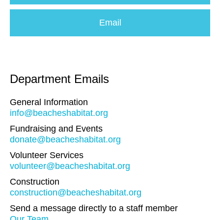
Email
Department Emails
General Information
info@beacheshabitat.org
Fundraising and Events
donate@beacheshabitat.org
Volunteer Services
volunteer@beacheshabitat.org
Construction
construction@beacheshabitat.org
Send a message directly to a staff member
Our Team