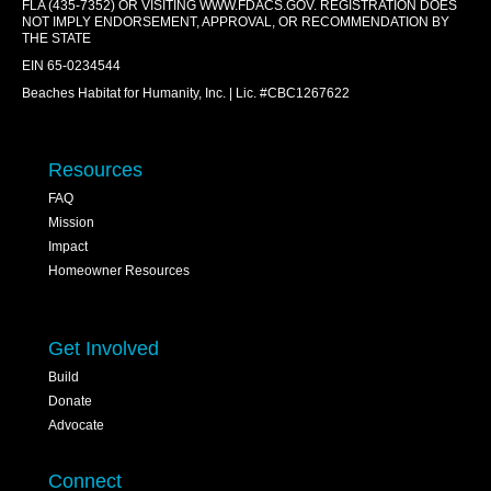
FLA (435-7352) OR VISITING
WWW.FDACS.GOV
. REGISTRATION DOES
NOT IMPLY ENDORSEMENT, APPROVAL, OR RECOMMENDATION BY
THE STATE
EIN 65-0234544
Beaches Habitat for Humanity, Inc. | Lic. #CBC1267622
Resources
FAQ
Mission
Impact
Homeowner Resources
Get Involved
Build
Donate
Advocate
Connect