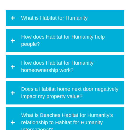
What is Habitat for Humanity
How does Habitat for Humanity help
people?
How does Habitat for Humanity
homeownership work?
Does a Habitat home next door negatively
impact my property value?
What is Beaches Habitat for Humanity's
relationship to Habitat for Humanity
International?