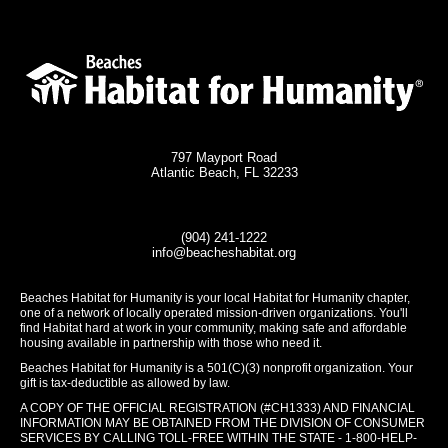
797 Mayport Road
Atlantic Beach, FL 32233
(904) 241-1222
info@beacheshabitat.org
Beaches Habitat for Humanity is your local Habitat for Humanity chapter,
one of a network of locally operated mission-driven organizations. You'll
find Habitat hard at work in your community, making safe and affordable
housing available in partnership with those who need it.
Beaches Habitat for Humanity is a 501(C)(3) nonprofit organization. Your
gift is tax-deductible as allowed by law.
A COPY OF THE OFFICIAL REGISTRATION (#CH1333) AND FINANCIAL
INFORMATION MAY BE OBTAINED FROM THE DIVISION OF CONSUMER
SERVICES BY CALLING TOLL-FREE WITHIN THE STATE - 1-800-HELP-