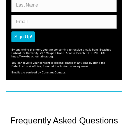
Sign Up!
By submitting this form, you are consenting to receive emails from: Beaches
Habitat for Humanity, 797 Mayport Road, Atlantic Beach, FL 32233, US,
https://www.beacheshabitat.org.
You can revoke your consent to receive emails at any time by using the
SafeUnsubscribe® link, found at the bottom of every email.
Emails are serviced by Constant Contact.
Frequently Asked Questions