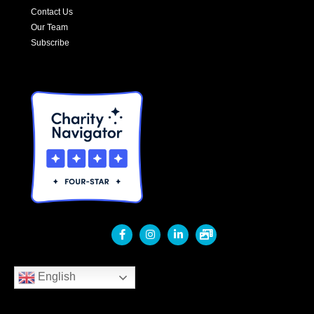
Contact Us
Our Team
Subscribe
English