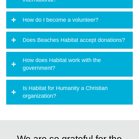
How do I become a volunteer?
Does Beaches Habitat accept donations?
How does Habitat work with the
government?
Is Habitat for Humanity a Christian
organization?
We are so grateful for the