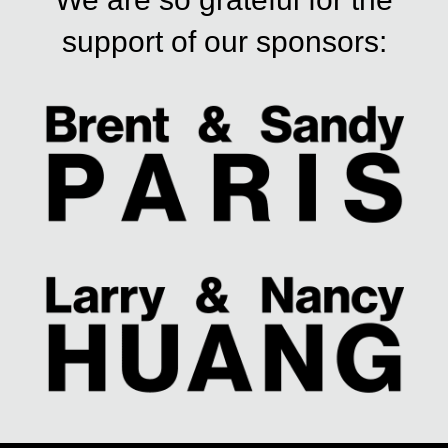
support of our sponsors: