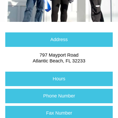
Address
797 Mayport Road
Atlantic Beach, FL 32233
Hours
Phone Number
Fax Number