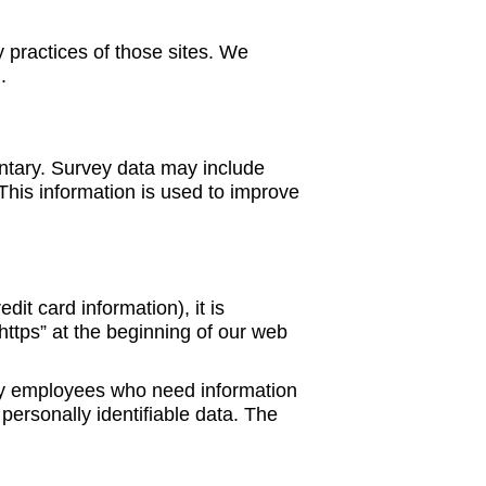
y practices of those sites. We
.
untary. Survey data may include
This information is used to improve
it card information), it is
https” at the beginning of our web
Only employees who need information
 personally identifiable data. The