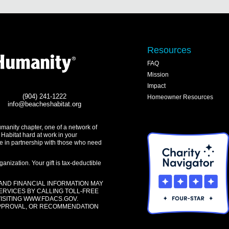
Resources
FAQ
Mission
Impact
(904) 241-1222
Homeowner Resources
info@beacheshabitat.org
umanity chapter, one of a network of
 Habitat hard at work in your
e in partnership with those who need
anization. Your gift is tax-deductible
 AND FINANCIAL INFORMATION MAY
ERVICES BY CALLING TOLL-FREE
VISITING
WWW.FDACS.GOV
.
APPROVAL, OR RECOMMENDATION