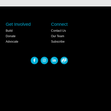
Get Involved
Connect
Build
Contact Us
Donate
Our Team
Advocate
Subscribe