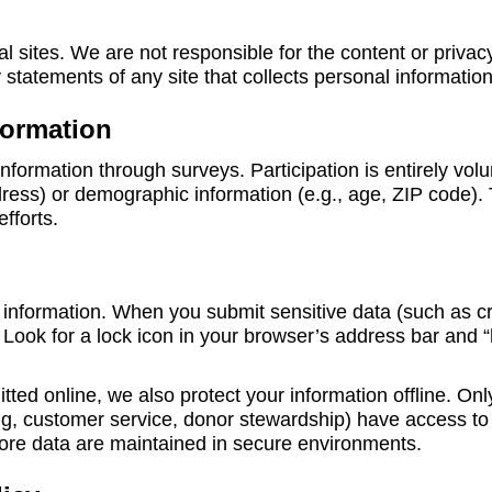
al sites. We are not responsible for the content or privac
statements of any site that collects personal information
formation
nformation through surveys. Participation is entirely vol
dress) or demographic information (e.g., age, ZIP code). 
fforts.
information. When you submit sensitive data (such as cred
Look for a lock icon in your browser’s address bar and “
itted online, we also protect your information offline. 
lling, customer service, donor stewardship) have access to
re data are maintained in secure environments.