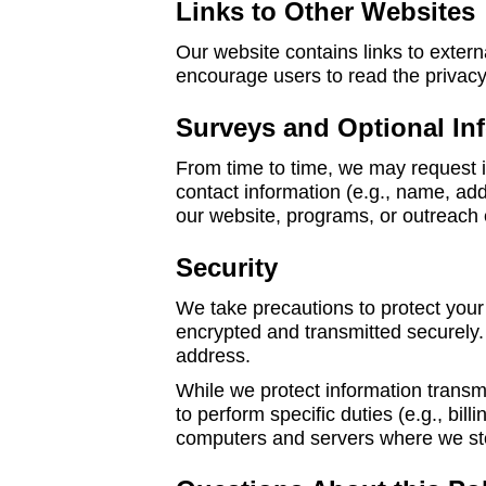
Links to Other Websites
Our website contains links to extern
encourage users to read the privacy 
Surveys and Optional In
From time to time, we may request i
contact information (e.g., name, ad
our website, programs, or outreach e
Security
We take precautions to protect your 
encrypted and transmitted securely. 
address.
While we protect information transm
to perform specific duties (e.g., bi
computers and servers where we sto