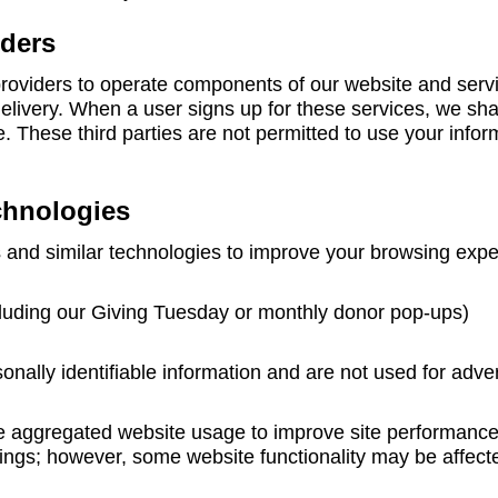
iders
 providers to operate components of our website and serv
livery. When a user signs up for these services, we sha
ce. These third parties are not permitted to use your info
chnologies
 and similar technologies to improve your browsing expe
cluding our Giving Tuesday or monthly donor pop-ups)
onally identifiable information and are not used for adver
e aggregated website usage to improve site performance
tings; however, some website functionality may be affect