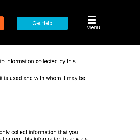
Get Help
Menu
to information collected by this
 it is used and with whom it may be
only collect information that you
ll or rent this information to anyone.