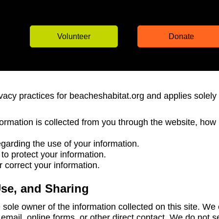
Volunteer
Donate
ivacy practices for beacheshabitat.org and applies solely 
formation is collected from you through the website, how
garding the use of your information.
o protect your information.
correct your information.
Use, and Sharing
sole owner of the information collected on this site. We 
email, online forms, or other direct contact. We do not se