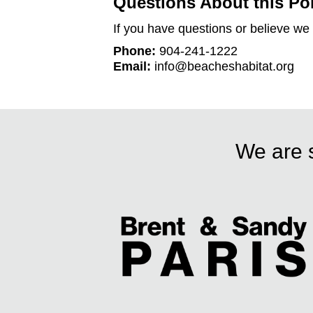
Questions About this Po
If you have questions or believe we 
Phone:
904-241-1222
Email:
info@beacheshabitat.org
We are s