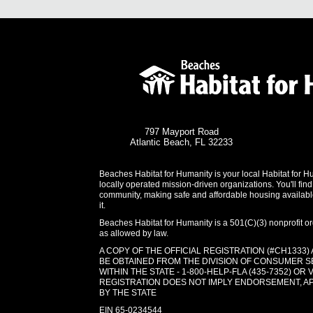
797 Mayport Road
Atlantic Beach, FL 32233
Beaches Habitat for Humanity is your local Habitat for H
locally operated mission-driven organizations. You'll find
community, making safe and affordable housing availabl
it.
Beaches Habitat for Humanity is a 501(C)(3) nonprofit org
as allowed by law.
A COPY OF THE OFFICIAL REGISTRATION (#CH1333)
BE OBTAINED FROM THE DIVISION OF CONSUMER S
WITHIN THE STATE - 1-800-HELP-FLA (435-7352) OR 
REGISTRATION DOES NOT IMPLY ENDORSEMENT, 
BY THE STATE
EIN 65-0234544