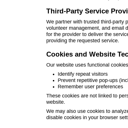
Third-Party Service Prov
We partner with trusted third-party
volunteer management, and email de
for the provider to deliver the servi
providing the requested service.
Cookies and Website Te
Our website uses functional cookies
Identify repeat visitors
Prevent repetitive pop-ups (in
Remember user preferences
These cookies are not linked to pers
website.
We may also use cookies to analyz
disable cookies in your browser set