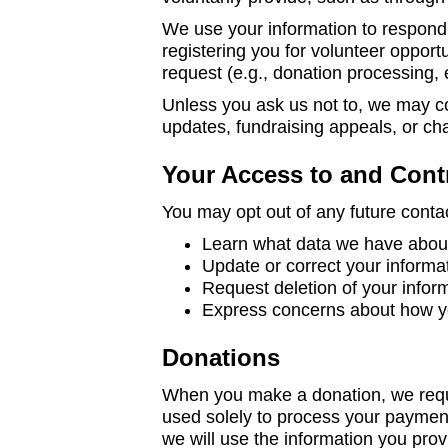
We use your information to respond 
registering you for volunteer opportu
request (e.g., donation processing, 
Unless you ask us not to, we may con
updates, fundraising appeals, or cha
Your Access to and Cont
You may opt out of any future contac
Learn what data we have about 
Update or correct your informa
Request deletion of your infor
Express concerns about how yo
Donations
When you make a donation, we reques
used solely to process your paymen
we will use the information you prov