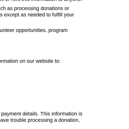
uch as processing donations or
s except as needed to fulfill your
lunteer opportunities, program
ormation on our website to:
payment details. This information is
ave trouble processing a donation,