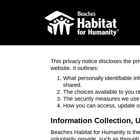
This privacy notice discloses the pr
website. It outlines:
What personally identifiable in
shared.
The choices available to you re
The security measures we use t
How you can access, update or 
Information Collection, 
Beaches Habitat for Humanity is the 
voluntarily provide, such as through 