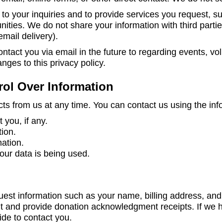
to your inquiries and to provide services you request, s
nities. We do not share your information with third partie
email delivery).
tact you via email in the future to regarding events, vo
nges to this privacy policy.
rol Over Information
ts from us at any time. You can contact us using the inf
you, if any.
tion.
mation.
ur data is being used.
t information such as your name, billing address, and 
t and provide donation acknowledgment receipts. If we h
ide to contact you.