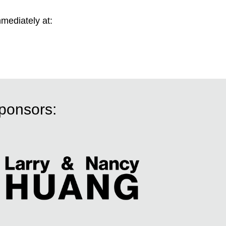
mmediately at:
sponsors: