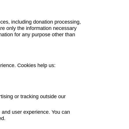
ices, including donation processing,
re only the information necessary
rmation for any purpose other than
rience. Cookies help us:
tising or tracking outside our
 and user experience. You can
ed.