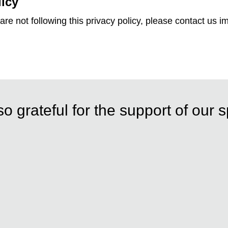
licy
are not following this privacy policy, please contact us i
o grateful for the support of our 