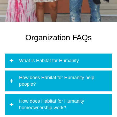
Organization FAQs
What is Habitat for Humanity
How does Habitat for Humanity help
people?
How does Habitat for Humanity
homeownership work?