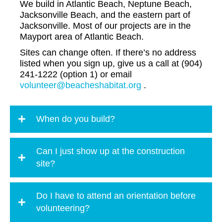
We build in Atlantic Beach, Neptune Beach,
Jacksonville Beach, and the eastern part of
Jacksonville. Most of our projects are in the
Mayport area of Atlantic Beach.
Sites can change often. If there’s no address
listed when you sign up, give us a call at (904)
241-1222 (option 1) or email
volunteer@beacheshabitat.org
.
When do you build?
Can I just show up at the construction
site?
Do I have to attend an orientation before
volunteering?