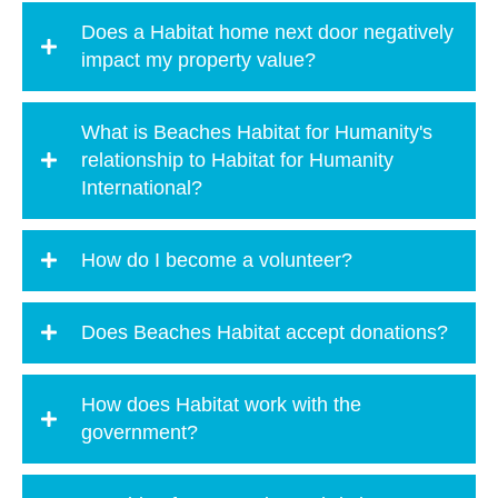
Does a Habitat home next door negatively
impact my property value?
What is Beaches Habitat for Humanity's
relationship to Habitat for Humanity
International?
How do I become a volunteer?
Does Beaches Habitat accept donations?
How does Habitat work with the
government?