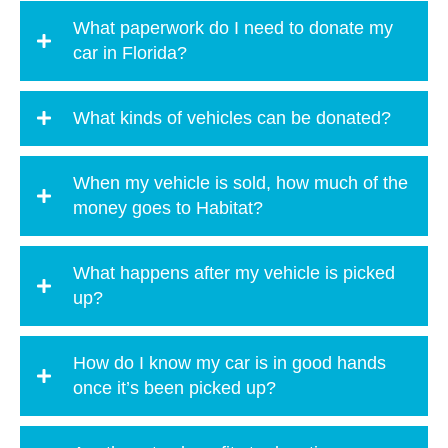
What paperwork do I need to donate my
car in Florida?
What kinds of vehicles can be donated?
When my vehicle is sold, how much of the
money goes to Habitat?
What happens after my vehicle is picked
up?
How do I know my car is in good hands
once it’s been picked up?