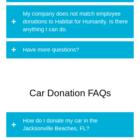
My company does not match employee
donations to Habitat for Humanity. Is there
anything I can do.
Have more questions?
Car Donation FAQs
How do I donate my car in the
Jacksonville Beaches, FL?