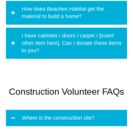
How does Beaches Habitat get the
material to build a home?
I have cabinets / doors / carpet / [insert
other item here]. Can I donate these items
to you?
Construction Volunteer FAQs
Where is the construction site?