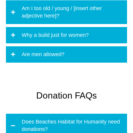
Am I too old / young / [insert other
adjective here]?
Why a build just for women?
Are men allowed?
Donation FAQs
Does Beaches Habitat for Humanity need
donations?