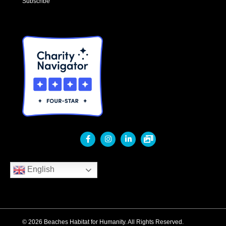
Subscribe
English
© 2026 Beaches Habitat for Humanity. All Rights Reserved.