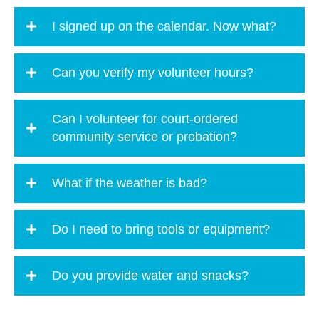
I signed up on the calendar. Now what?
Can you verify my volunteer hours?
Can I volunteer for court-ordered
community service or probation?
What if the weather is bad?
Do I need to bring tools or equipment?
Do you provide water and snacks?