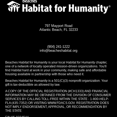
797 Mayport Road
Atlantic Beach, FL 32233
(904) 241-1222
info@beacheshabitat.org
Beaches Habitat for Humanity is your local Habitat for Humanity chapter,
one of a network of locally operated mission-driven organizations. You'll
find Habitat hard at work in your community, making safe and affordable
housing available in partnership with those who need it.
Beaches Habitat for Humanity is a 501(C)(3) nonprofit organization. Your
gift is tax-deductible as allowed by law.
A COPY OF THE OFFICIAL REGISTRATION (#CH1333) AND FINANCIAL
INFORMATION MAY BE OBTAINED FROM THE DIVISION OF CONSUMER
SERVICES BY CALLING TOLL-FREE WITHIN THE STATE - 1-800-HELP-
FLA (435-7352) OR VISITING
WWW.FDACS.GOV
. REGISTRATION DOES
NOT IMPLY ENDORSEMENT, APPROVAL, OR RECOMMENDATION BY
THE STATE