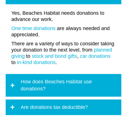
Yes, Beaches Habitat needs donations to
advance our work.
One time donations
are always needed and
appreciated.
There are a variety of ways to consider taking
your donation to the next level, from
planned
giving
to
stock and bond gifts
,
car donations
to
in-kind donations
.
How does Beaches Habitat use
donations?
Are donations tax deductible?