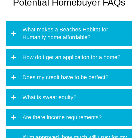
Potential Homebuyer FAQs
What makes a Beaches Habitat for
Humanity home affordable?
How do I get an application for a home?
Does my credit have to be perfect?
What is sweat equity?
Are there income requirements?
If I'm approved, how much will I pay for my