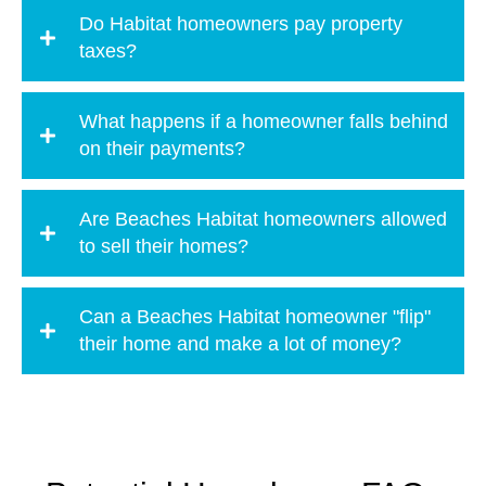
Do Habitat homeowners pay property
taxes?
What happens if a homeowner falls behind
on their payments?
Are Beaches Habitat homeowners allowed
to sell their homes?
Can a Beaches Habitat homeowner "flip"
their home and make a lot of money?