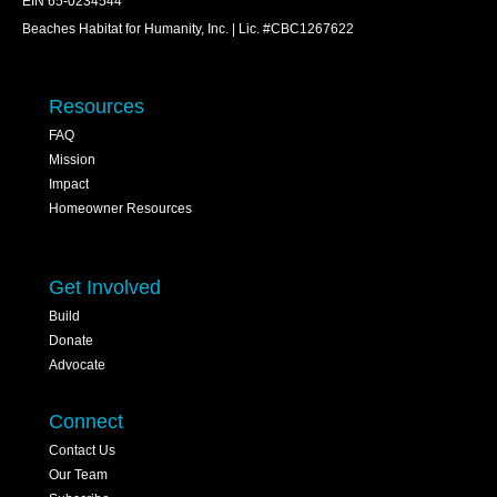
EIN 65-0234544
Beaches Habitat for Humanity, Inc. | Lic. #CBC1267622
Resources
FAQ
Mission
Impact
Homeowner Resources
Get Involved
Build
Donate
Advocate
Connect
Contact Us
Our Team