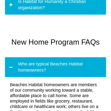
Is Habitat for Humanity a Christian
organization?
New Home Program FAQs
Who are typical Beaches Habitat
homeowners?
Beaches Habitat homeowners are members
of our community working toward a stable,
affordable place to call home. Some are
employed in fields like grocery, restaurant,
childcare or healthcare work; others live on a