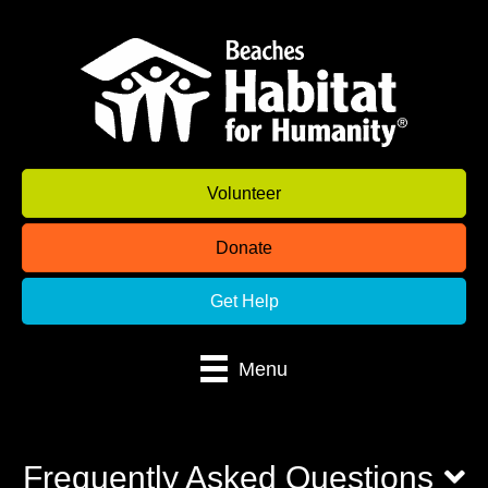
Volunteer
Donate
Get Help
Menu
Frequently Asked Questions