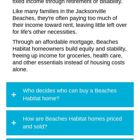
fixed income through retirement or disability.
Like many families in the Jacksonville
Beaches, they're often paying too much of
their income toward rent, leaving little left over
for life's other necessities.
Through an affordable mortgage, Beaches
Habitat homeowners build equity and stability,
freeing up income for groceries, health care,
and other essentials instead of housing costs
alone.
Who decides who can buy a Beaches
Habitat home?
How are Beaches Habitat homes priced
and sold?