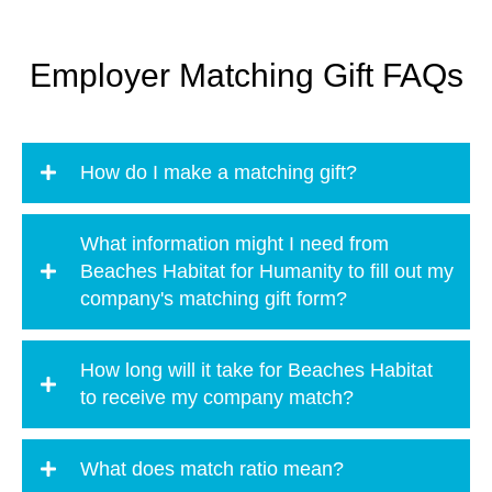
Employer Matching Gift FAQs
How do I make a matching gift?
What information might I need from
Beaches Habitat for Humanity to fill out my
company's matching gift form?
How long will it take for Beaches Habitat
to receive my company match?
What does match ratio mean?