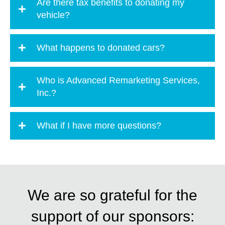
Are there tax benefits to donating my
vehicle?
What happens to donated cars?
Who is Advanced Remarketing Services,
Inc.?
What if I have more questions?
We are so grateful for the
support of our sponsors: