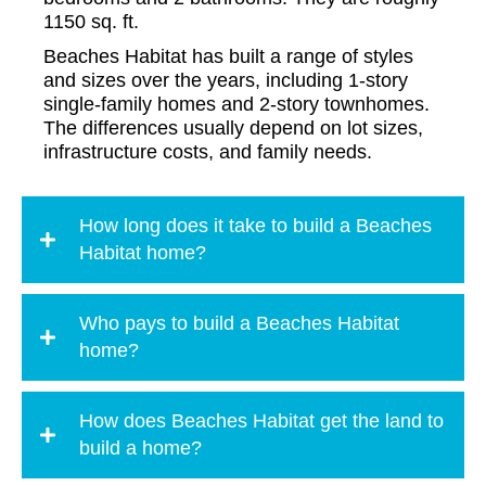
1150 sq. ft.
Beaches Habitat has built a range of styles
and sizes over the years, including 1-story
single-family homes and 2-story townhomes.
The differences usually depend on lot sizes,
infrastructure costs, and family needs.
How long does it take to build a Beaches
Habitat home?
Who pays to build a Beaches Habitat
home?
How does Beaches Habitat get the land to
build a home?