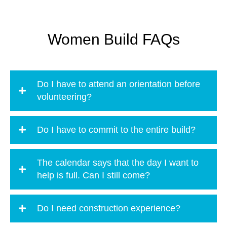
Women Build FAQs
Do I have to attend an orientation before
volunteering?
Do I have to commit to the entire build?
The calendar says that the day I want to
help is full. Can I still come?
Do I need construction experience?