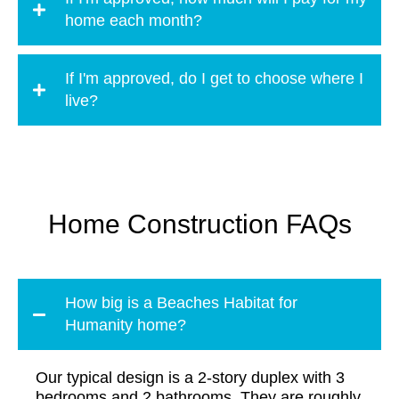
home each month?
If I'm approved, do I get to choose where I
live?
Home Construction FAQs
How big is a Beaches Habitat for
Humanity home?
Our typical design is a 2-story duplex with 3
bedrooms and 2 bathrooms. They are roughly