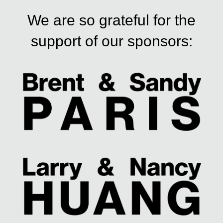
We are so grateful for the
support of our sponsors: