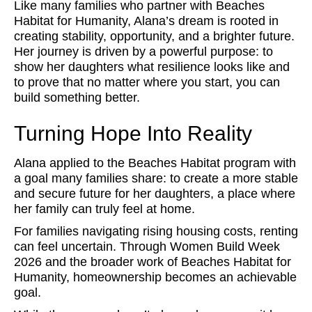
Like many families who partner with Beaches
Habitat for Humanity, Alana’s dream is rooted in
creating stability, opportunity, and a brighter future.
Her journey is driven by a powerful purpose: to
show her daughters what resilience looks like and
to prove that no matter where you start, you can
build something better.
Turning Hope Into Reality
Alana applied to the Beaches Habitat program with
a goal many families share: to create a more stable
and secure future for her daughters, a place where
her family can truly feel at home.
For families navigating rising housing costs, renting
can feel uncertain. Through Women Build Week
2026 and the broader work of Beaches Habitat for
Humanity, homeownership becomes an achievable
goal.