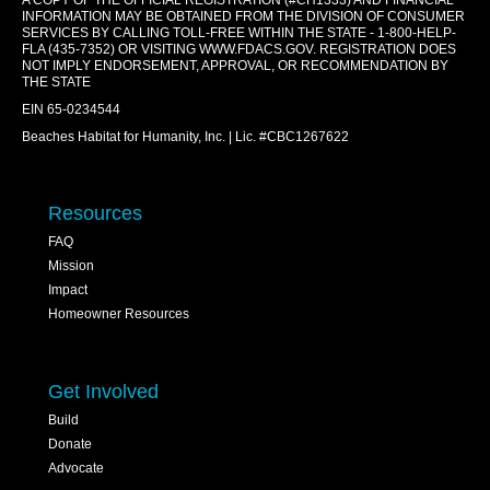
A COPY OF THE OFFICIAL REGISTRATION (#CH1333) AND FINANCIAL
INFORMATION MAY BE OBTAINED FROM THE DIVISION OF CONSUMER
SERVICES BY CALLING TOLL-FREE WITHIN THE STATE - 1-800-HELP-
FLA (435-7352) OR VISITING
WWW.FDACS.GOV
. REGISTRATION DOES
NOT IMPLY ENDORSEMENT, APPROVAL, OR RECOMMENDATION BY
THE STATE
EIN 65-0234544
Beaches Habitat for Humanity, Inc. | Lic. #CBC1267622
Resources
FAQ
Mission
Impact
Homeowner Resources
Get Involved
Build
Donate
Advocate