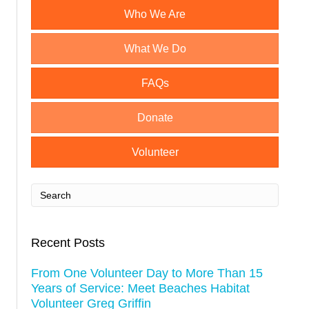
s
Who We Are
t
What We Do
n
a
FAQs
v
Donate
i
Volunteer
g
a
t
Recent Posts
i
From One Volunteer Day to More Than 15
o
Years of Service: Meet Beaches Habitat
Volunteer Greg Griffin