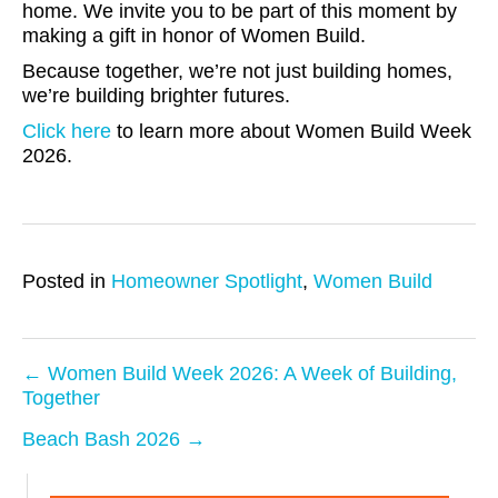
home. We invite you to be part of this moment by
making a gift in honor of Women Build.
Because together, we’re not just building homes,
we’re building brighter futures.
Click here
to learn more about Women Build Week
2026.
Posted in
Homeowner Spotlight
,
Women Build
← Women Build Week 2026: A Week of Building,
Together
P
Beach Bash 2026 →
o