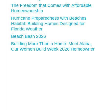
n
The Freedom that Comes with Affordable
Homeownership
Hurricane Preparedness with Beaches
Habitat: Building Homes Designed for
Florida Weather
Beach Bash 2026
Building More Than a Home: Meet Alana,
Our Women Build Week 2026 Homeowner