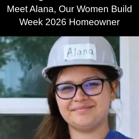
Meet Alana, Our Women Build
Week 2026 Homeowner