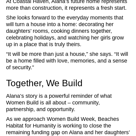
At Coastal Haven, Alana’s future home represents
more than construction, it represents a fresh start.
She looks forward to the everyday moments that
will turn a house into a home: decorating her
daughters’ rooms, cooking dinners together,
celebrating holidays, and watching her girls grow
up in a place that is truly theirs.
“It will be more than just a house,” she says. “It will
be a home filled with love, memories, and a sense
of security.”
Together, We Build
Alana’s story is a powerful reminder of what
Women Build is all about – community,
partnership, and opportunity.
As we approach Women Build Week, Beaches
Habitat for Humanity is working to close the
remaining funding gap on Alana and her daughters’