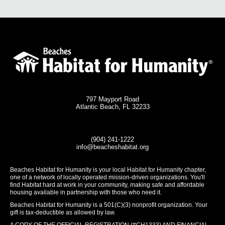
797 Mayport Road
Atlantic Beach, FL 32233
(904) 241-1222
info@beacheshabitat.org
Beaches Habitat for Humanity is your local Habitat for Humanity chapter,
one of a network of locally operated mission-driven organizations. You'll
find Habitat hard at work in your community, making safe and affordable
housing available in partnership with those who need it.
Beaches Habitat for Humanity is a 501(C)(3) nonprofit organization. Your
gift is tax-deductible as allowed by law.