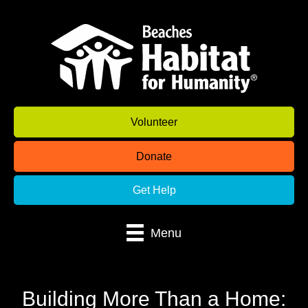
Volunteer
Donate
Get Help
Menu
Building More Than a Home: