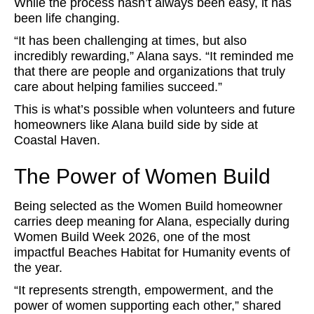
While the process hasn’t always been easy, it has
been life changing.
“It has been challenging at times, but also
incredibly rewarding,” Alana says. “It reminded me
that there are people and organizations that truly
care about helping families succeed.”
This is what’s possible when volunteers and future
homeowners like Alana build side by side at
Coastal Haven.
The Power of Women Build
Being selected as the Women Build homeowner
carries deep meaning for Alana, especially during
Women Build Week 2026, one of the most
impactful Beaches Habitat for Humanity events of
the year.
“It represents strength, empowerment, and the
power of women supporting each other,” shared