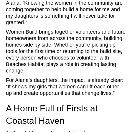
Alana. “Knowing the women in the community are
coming together to help build a home for me and
my daughters is something I will never take for
granted.”
Women Build brings together volunteers and future
homeowners from across the community, building
homes side by side. Whether you’re picking up
tools for the first time or returning to the build site,
every person who chooses to volunteer with
Beaches Habitat plays a role in creating lasting
change.
For Alana’s daughters, the impact is already clear:
“It shows my girls that women can lift each other
up and create opportunities that change lives.”
A Home Full of Firsts at
Coastal Haven