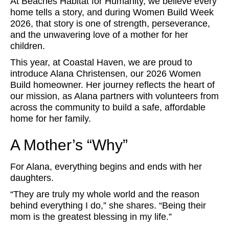
At Beaches Habitat for Humanity, we believe every
home tells a story, and during Women Build Week
2026, that story is one of strength, perseverance,
and the unwavering love of a mother for her
children.
This year, at Coastal Haven, we are proud to
introduce Alana Christensen, our 2026 Women
Build homeowner. Her journey reflects the heart of
our mission, as Alana partners with volunteers from
across the community to build a safe, affordable
home for her family.
A Mother’s “Why”
For Alana, everything begins and ends with her
daughters.
“They are truly my whole world and the reason
behind everything I do,” she shares. “Being their
mom is the greatest blessing in my life.”