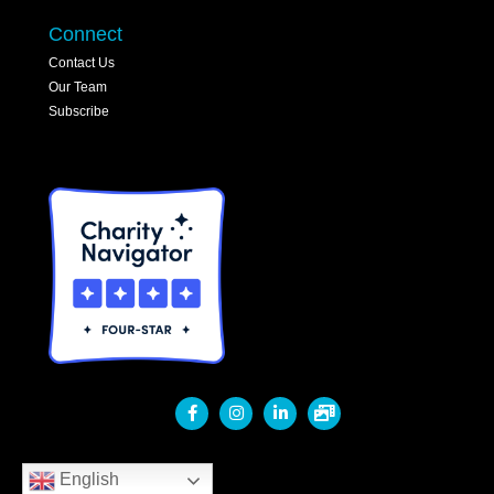
Connect
Contact Us
Our Team
Subscribe
English