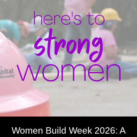
Women Build Week 2026: A