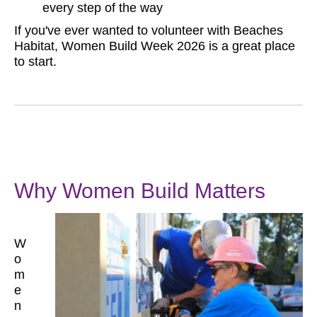
every step of the way
If you've ever wanted to volunteer with Beaches
Habitat, Women Build Week 2026 is a great place
to start.
Why Women Build Matters
W
o
m
e
n