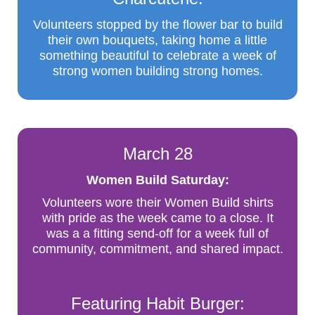
Volunteers stopped by the flower bar to build
their own bouquets, taking home a little
something beautiful to celebrate a week of
strong women building strong homes.
March 28
Women Build Saturday:
Volunteers wore their Women Build shirts
with pride as the week came to a close. It
was a a fitting send-off for a week full of
community, commitment, and shared impact.
Featuring Habit Burger: