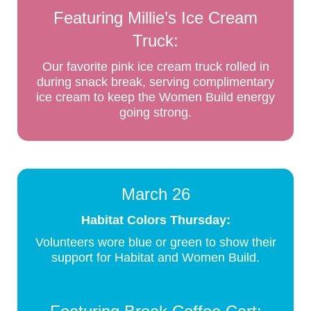
Featuring Millie’s Ice Cream
Truck:
Our favorite pink ice cream truck rolled in
during snack break, serving complimentary
ice cream to keep the Women Build energy
going strong.
March 26
Habitat Colors Thursday:
Volunteers wore blue or green to show their
support for Habitat and Women Build.