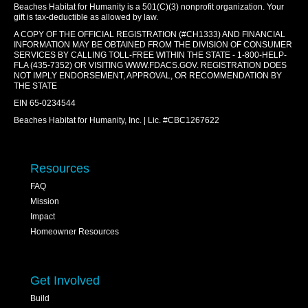
Beaches Habitat for Humanity is a 501(C)(3) nonprofit organization. Your
gift is tax-deductible as allowed by law.
A COPY OF THE OFFICIAL REGISTRATION (#CH1333) AND FINANCIAL
INFORMATION MAY BE OBTAINED FROM THE DIVISION OF CONSUMER
SERVICES BY CALLING TOLL-FREE WITHIN THE STATE - 1-800-HELP-
FLA (435-7352) OR VISITING
WWW.FDACS.GOV
. REGISTRATION DOES
NOT IMPLY ENDORSEMENT, APPROVAL, OR RECOMMENDATION BY
THE STATE
EIN 65-0234544
Beaches Habitat for Humanity, Inc. | Lic. #CBC1267622
Resources
FAQ
Mission
Impact
Homeowner Resources
Get Involved
Build