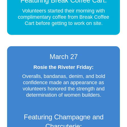
Featuring Break Coffee Cart:
Volunteers started their morning with
complimentary coffee from Break Coffee
Cart before getting to work on site.
March 27
Rosie the Riveter Friday:
Overalls, bandanas, denim, and bold
confidence made an appearance as
volunteers honored the strength and
determination of women builders.
Featuring Champagne and
Charcuterie: