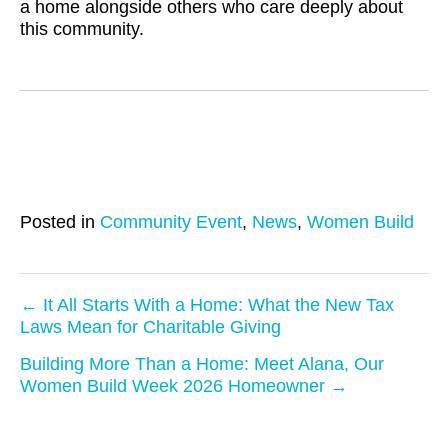
a home alongside others who care deeply about
this community.
Posted in
Community Event
,
News
,
Women Build
← It All Starts With a Home: What the New Tax
Laws Mean for Charitable Giving
P
Building More Than a Home: Meet Alana, Our
o
Women Build Week 2026 Homeowner →
s