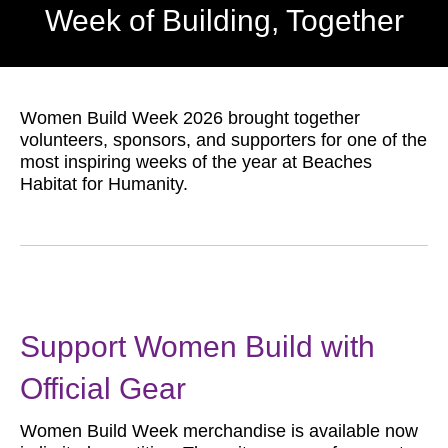
Week of Building, Together
Women Build Week 2026 brought together
volunteers, sponsors, and supporters for one of the
most inspiring weeks of the year at Beaches
Habitat for Humanity.
Support Women Build with
Official Gear
Women Build Week merchandise is available now