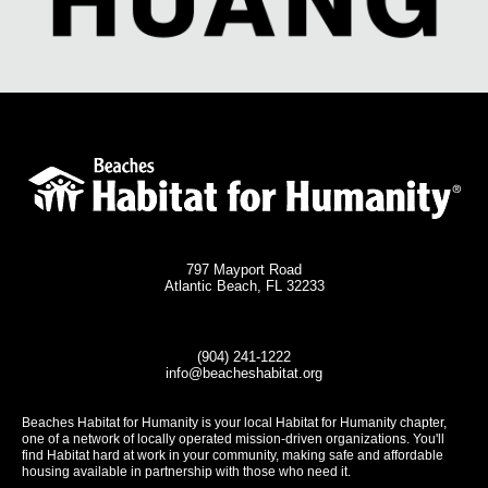
797 Mayport Road
Atlantic Beach, FL 32233
(904) 241-1222
info@beacheshabitat.org
Beaches Habitat for Humanity is your local Habitat for Humanity chapter,
one of a network of locally operated mission-driven organizations. You'll
find Habitat hard at work in your community, making safe and affordable
housing available in partnership with those who need it.