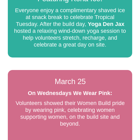
Everyone enjoy a complimentary shaved ice
at snack break to celebrate Tropical
Tuesday. After the build day,
Yoga Den Jax
hosted a relaxing wind-down yoga session to
help volunteers stretch, recharge, and
celebrate a great day on site.
March 25
On Wednesdays We Wear Pink:
Volunteers showed their Women Build pride
by wearing pink, celebrating women
supporting women, on the build site and
beyond.