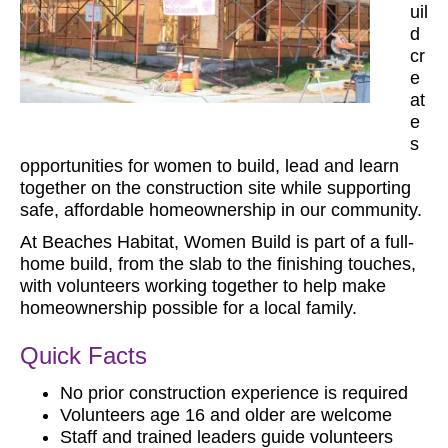
uil
d
cr
e
at
e
s
opportunities for women to build, lead and learn
together on the construction site while supporting
safe, affordable homeownership in our community.
At Beaches Habitat, Women Build is part of a full-
home build, from the slab to the finishing touches,
with volunteers working together to help make
homeownership possible for a local family.
Quick Facts
No prior construction experience is required
Volunteers age 16 and older are welcome
Staff and trained leaders guide volunteers