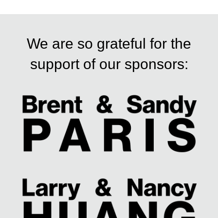
t
n
We are so grateful for the
a
support of our sponsors:
v
i
g
a
t
i
o
n