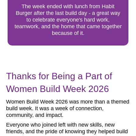
The week ended with lunch from Habit
Burger after the last build day - a great way
to celebrate everyone's hard work,
teamwork, and the home that came together
because of it.
Thanks for Being a Part of
Women Build Week 2026
Women Build Week 2026 was more than a themed
build week. It was a week of connection,
community, and impact.
Everyone who joined left with new skills, new
friends, and the pride of knowing they helped build