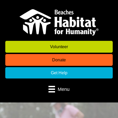
Volunteer
Donate
Get Help
Menu