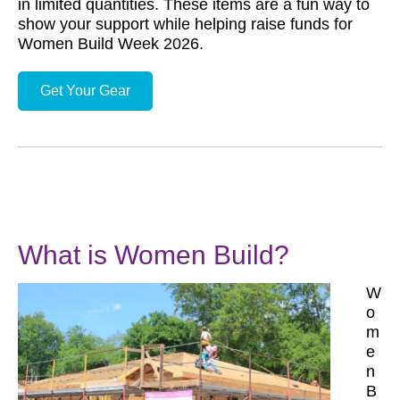
in limited quantities. These items are a fun way to
show your support while helping raise funds for
Women Build Week 2026.
Get Your Gear
What is Women Build?
W
o
m
e
n
B