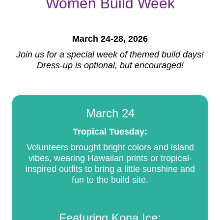
Women Build Week
March 24-28, 2026
Join us for a special week of themed build days!
Dress-up is optional, but encouraged!
March 24
Tropical Tuesday:
Volunteers brought bright colors and island
vibes, wearing Hawaiian prints or tropical-
inspired outfits to bring a little sunshine and
fun to the build site.
Featuring Kona Ice: