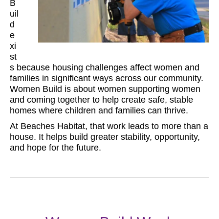
B
uil
d
e
xi
st
s because housing challenges affect women and
families in significant ways across our community.
Women Build is about women supporting women
and coming together to help create safe, stable
homes where children and families can thrive.
At Beaches Habitat, that work leads to more than a
house. It helps build greater stability, opportunity,
and hope for the future.