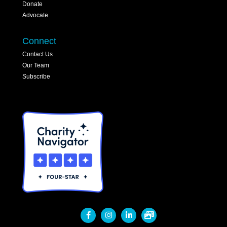
Donate
Advocate
Connect
Contact Us
Our Team
Subscribe