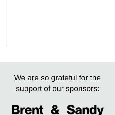
We are so grateful for the
support of our sponsors: