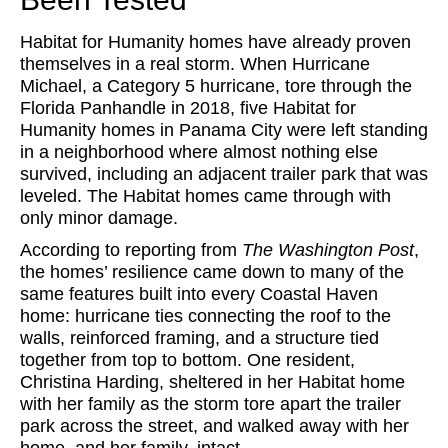
Habitat for Humanity homes have already proven
themselves in a real storm. When Hurricane
Michael, a Category 5 hurricane, tore through the
Florida Panhandle in 2018, five Habitat for
Humanity homes in Panama City were left standing
in a neighborhood where almost nothing else
survived, including an adjacent trailer park that was
leveled. The Habitat homes came through with
only minor damage.
According to reporting from
The Washington Post
,
the homes’ resilience came down to many of the
same features built into every Coastal Haven
home: hurricane ties connecting the roof to the
walls, reinforced framing, and a structure tied
together from top to bottom. One resident,
Christina Harding, sheltered in her Habitat home
with her family as the storm tore apart the trailer
park across the street, and walked away with her