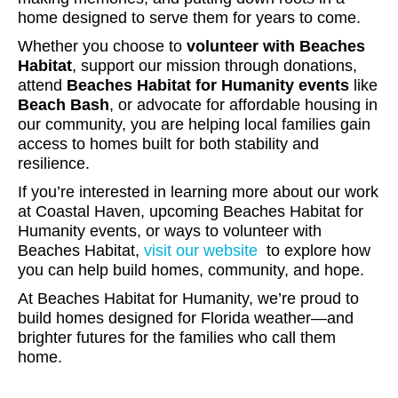
home designed to serve them for years to come.
Whether you choose to
volunteer with Beaches
Habitat
, support our mission through donations,
attend
Beaches Habitat for Humanity events
like
Beach Bash
, or advocate for affordable housing in
our community, you are helping local families gain
access to homes built for both stability and
resilience.
If you’re interested in learning more about our work
at Coastal Haven, upcoming Beaches Habitat for
Humanity events, or ways to volunteer with
Beaches Habitat,
visit our website
to explore how
you can help build homes, community, and hope.
At Beaches Habitat for Humanity, we’re proud to
build homes designed for Florida weather—and
brighter futures for the families who call them
home.