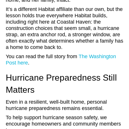
home, and her family, intact.
It’s a different Habitat affiliate than our own, but the
lesson holds true everywhere Habitat builds,
including right here at Coastal Haven: the
construction choices that seem small, a hurricane
strap, an extra anchor rod, a stronger window, are
often exactly what determines whether a family has
a home to come back to.
You can read the full story from
The Washington
Post here
.
Hurricane Preparedness Still
Matters
Even in a resilient, well-built home, personal
hurricane preparedness remains essential.
To help support hurricane season safety, we
encourage homeowners and community members