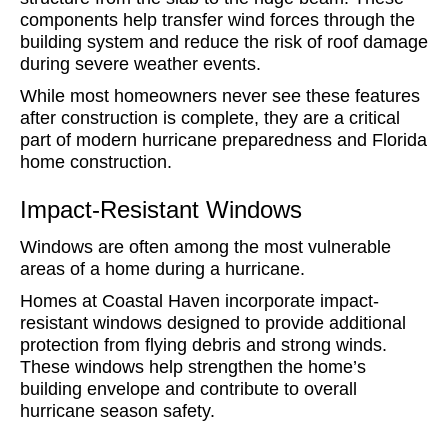
components help transfer wind forces through the
building system and reduce the risk of roof damage
during severe weather events.
While most homeowners never see these features
after construction is complete, they are a critical
part of modern hurricane preparedness and Florida
home construction.
Impact-Resistant Windows
Windows are often among the most vulnerable
areas of a home during a hurricane.
Homes at Coastal Haven incorporate impact-
resistant windows designed to provide additional
protection from flying debris and strong winds.
These windows help strengthen the home’s
building envelope and contribute to overall
hurricane season safety.