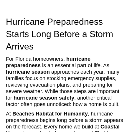
Hurricane Preparedness
Starts Long Before a Storm
Arrives
For Florida homeowners,
hurricane
preparedness
is an essential part of life. As
hurricane season
approaches each year, many
families focus on stocking emergency supplies,
reviewing evacuation plans, and preparing for
severe weather. While those steps are important
for
hurricane season safety
, another critical
factor often goes unnoticed: how a home is built.
At
Beaches Habitat for Humanity
, hurricane
preparedness begins long before a storm appears
on the forecast. Every home we build at
Coastal