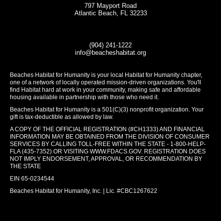
797 Mayport Road
Atlantic Beach, FL 32233
(904) 241-1222
info@beacheshabitat.org
Beaches Habitat for Humanity is your local Habitat for Humanity chapter,
one of a network of locally operated mission-driven organizations. You'll
find Habitat hard at work in your community, making safe and affordable
housing available in partnership with those who need it.
Beaches Habitat for Humanity is a 501(C)(3) nonprofit organization. Your
gift is tax-deductible as allowed by law.
A COPY OF THE OFFICIAL REGISTRATION (#CH1333) AND FINANCIAL
INFORMATION MAY BE OBTAINED FROM THE DIVISION OF CONSUMER
SERVICES BY CALLING TOLL-FREE WITHIN THE STATE - 1-800-HELP-
FLA (435-7352) OR VISITING
WWW.FDACS.GOV
. REGISTRATION DOES
NOT IMPLY ENDORSEMENT, APPROVAL, OR RECOMMENDATION BY
THE STATE
EIN 65-0234544
Beaches Habitat for Humanity, Inc. | Lic. #CBC1267622