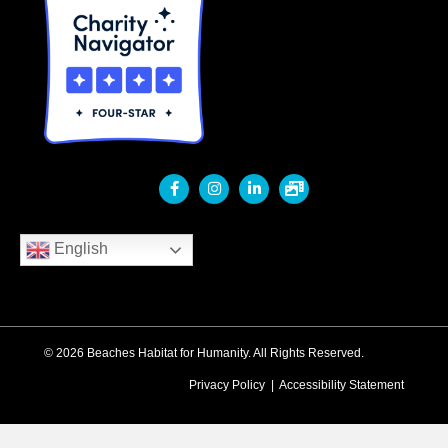
English
© 2026 Beaches Habitat for Humanity. All Rights Reserved.
Privacy Policy
|
Accessibility Statement