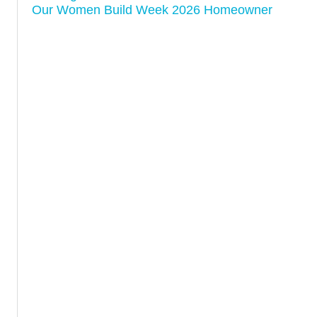
Our Women Build Week 2026 Homeowner