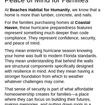
At
Beaches Habitat for Humanity
, we know that a
home is more than lumber, concrete, and nails.
For the families purchasing homes at
Coastal
Haven
, these hurricane preparedness features
represent something much deeper than code
compliance. They represent confidence, security,
and peace of mind.
They mean entering hurricane season knowing
your home was built to modern Florida standards.
They mean understanding that behind the walls
are structural components specifically designed
with resilience in mind. And they mean having a
stronger foundation from which to weather
whatever challenges may come.
That sense of security is part of what affordable
homeownership creates for families—a place
where they can focus on building their futures,
making memories, and putting down roots in a