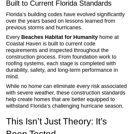
Built to Current Florida Standards
Florida’s building codes have evolved significantly
over the years based on lessons learned from
previous storms and hurricanes.
Every
Beaches Habitat for Humanity
home at
Coastal Haven is built to current code
requirements and inspected throughout the
construction process. From foundation work to
roofing systems, each stage is completed with
durability, safety, and long-term performance in
mind.
While no home can eliminate every risk associated
with severe weather, these construction standards
help create homes that are better equipped to
withstand Florida’s challenging hurricane season.
This Isn’t Just Theory: It’s
Been Tested