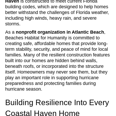
Haven
is constructed to meet current Florida
building codes, which are designed to help homes
better withstand the challenges of Florida weather,
including high winds, heavy rain, and severe
storms.
As a
nonprofit organization in Atlantic Beach
,
Beaches Habitat for Humanity is committed to
creating safe, affordable homes that provide long-
term stability, security, and peace of mind for local
families. Many of the resilient construction features
built into our homes are hidden behind walls,
beneath roofs, or incorporated into the structure
itself. Homeowners may never see them, but they
play an important role in supporting hurricane
preparedness and protecting families during
hurricane season.
Building Resilience Into Every
Coastal Haven Home