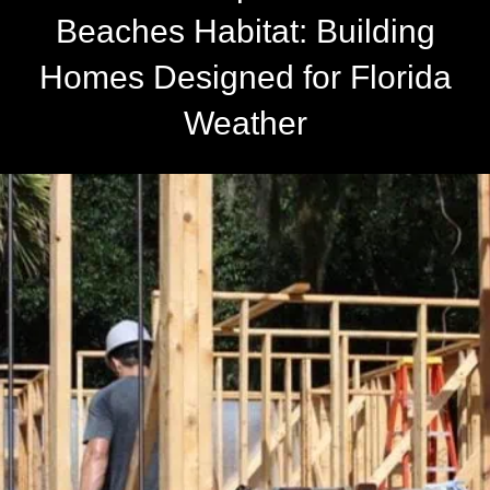
Beaches Habitat: Building
Homes Designed for Florida
Weather