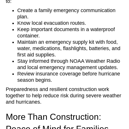
to:
Create a family emergency communication
plan.
Know local evacuation routes.
Keep important documents in a waterproof
container.
Maintain an emergency supply kit with food,
water, medications, flashlights, batteries, and
first aid supplies.
Stay informed through NOAA Weather Radio
and local emergency management updates.
Review insurance coverage before hurricane
season begins.
Preparedness and resilient construction work
together to help reduce risk during severe weather
and hurricanes.
More Than Construction:
Peace of Mind for Families