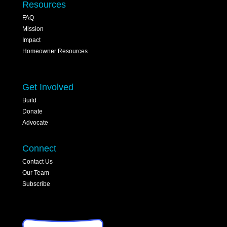
Resources
FAQ
Mission
Impact
Homeowner Resources
Get Involved
Build
Donate
Advocate
Connect
Contact Us
Our Team
Subscribe