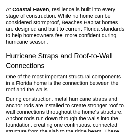
At
Coastal Haven
, resilience is built into every
stage of construction. While no home can be
considered stormproof, Beaches Habitat homes
are designed and built to current Florida standards
to help homeowners feel more confident during
hurricane season.
Hurricane Straps and Roof-to-Wall
Connections
One of the most important structural components
in a Florida home is the connection between the
roof and the walls.
During construction, metal hurricane straps and
anchor rods are installed to create stronger roof-to-
wall connections throughout the home’s structure.
Anchor rods run down through the walls into the
foundation, creating one continuous, connected
structure from the slab to the ridge beam. These