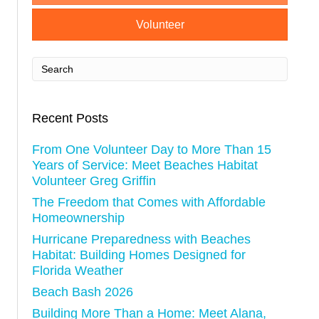
i
Volunteer
g
a
t
Recent Posts
i
From One Volunteer Day to More Than 15
o
Years of Service: Meet Beaches Habitat
Volunteer Greg Griffin
n
The Freedom that Comes with Affordable
Homeownership
Hurricane Preparedness with Beaches
Habitat: Building Homes Designed for
Florida Weather
Beach Bash 2026
Building More Than a Home: Meet Alana,