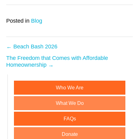
Posted in
Blog
← Beach Bash 2026
P
The Freedom that Comes with Affordable
Homeownership →
o
s
Who We Are
t
What We Do
n
a
FAQs
v
Donate