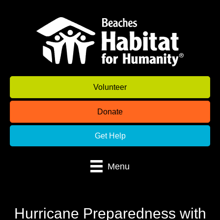
Volunteer
Donate
Get Help
Menu
Hurricane Preparedness with