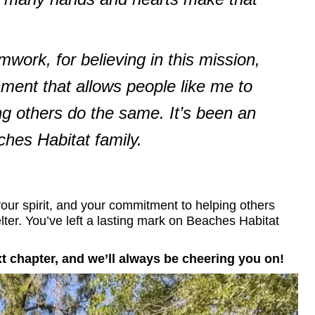
ork, for believing in this mission,
nment that allows people like me to
ng others do the same. It’s been an
ches Habitat family.
our spirit, and your commitment to helping others
elter. You’ve left a lasting mark on Beaches Habitat
xt chapter, and we’ll always be cheering you on!