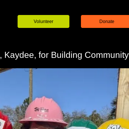
Volunteer
Donate
 Kaydee, for Building Community