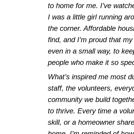
to home for me. I’ve watch
I was a little girl running 
the corner. Affordable hou
find, and I’m proud that my 
even in a small way, to kee
people who make it so spec
What’s inspired me most du
staff, the volunteers, ever
community we build togethe
to thrive. Every time a volu
skill, or a homeowner share
home, I’m reminded of how