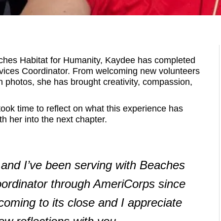
eaches Habitat for Humanity, Kaydee has completed
vices Coordinator. From welcoming new volunteers
e in photos, she has brought creativity, compassion,
ok time to reflect on what this experience has
h her into the next chapter.
and I’ve been serving with Beaches
oordinator through AmeriCorps since
oming to its close and I appreciate