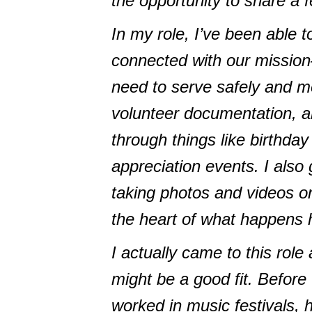
the opportunity to share a f
In my role, I’ve been able t
connected with our missio
need to serve safely and me
volunteer documentation, an
through things like birthda
appreciation events. I also
taking photos and videos on
the heart of what happens 
I actually came to this role 
might be a good fit. Before
worked in music festivals, 