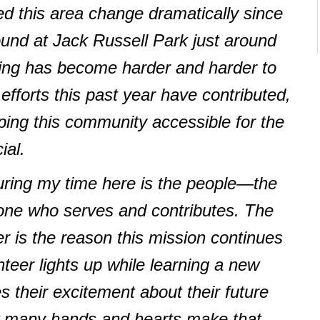
ed this area change dramatically since
around at Jack Russell Park just around
sing has become harder and harder to
efforts this past year have contributed,
ping this community accessible for the
ial.
ring my time here is the people—the
yone who serves and contributes. The
r is the reason this mission continues
nteer lights up while learning a new
s their excitement about their future
 many hands and hearts make that