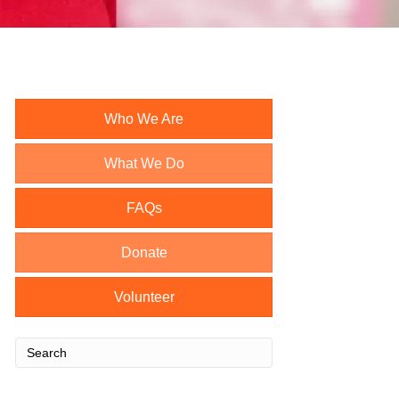
Who We Are
What We Do
FAQs
Donate
Volunteer