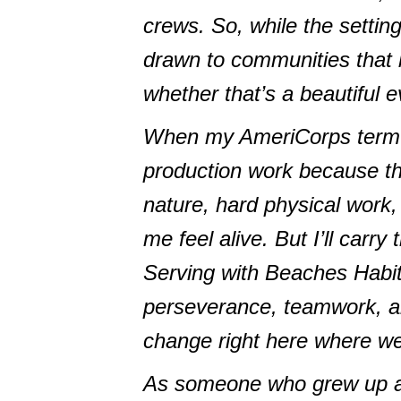
crews. So, while the setting
drawn to communities that 
whether that’s a beautiful 
When my AmeriCorps term en
production work because th
nature, hard physical work
me feel alive. But I’ll carr
Serving with Beaches Habi
perseverance, teamwork, and
change right here where we 
As someone who grew up at 