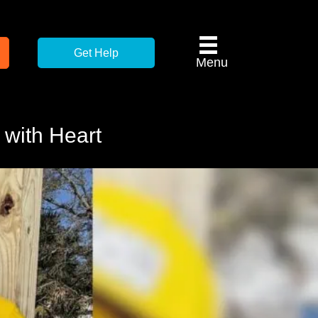
Get Help
Menu
 with Heart