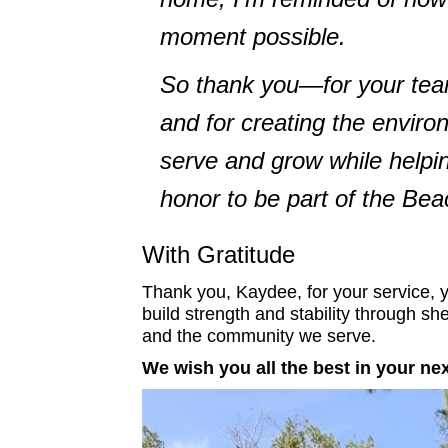
moment possible.
So thank you—for your teamw
and for creating the enviro
serve and grow while helpi
honor to be part of the Bea
With Gratitude
Thank you, Kaydee, for your service, y
build strength and stability through sh
and the community we serve.
We wish you all the best in your ne