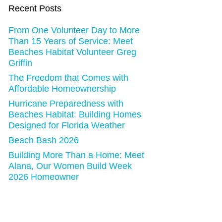
Recent Posts
From One Volunteer Day to More
Than 15 Years of Service: Meet
Beaches Habitat Volunteer Greg
Griffin
The Freedom that Comes with
Affordable Homeownership
Hurricane Preparedness with
Beaches Habitat: Building Homes
Designed for Florida Weather
Beach Bash 2026
Building More Than a Home: Meet
Alana, Our Women Build Week
2026 Homeowner