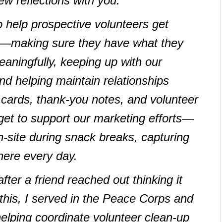
ew reflections with you.
o help prospective volunteers get
n—making sure they have what they
aningfully, keeping up with our
d helping maintain relationships
y cards, thank-you notes, and volunteer
 get to support our marketing efforts—
-site during snack breaks, capturing
here every day.
after a friend reached out thinking it
 this, I served in the Peace Corps and
helping coordinate volunteer clean-up