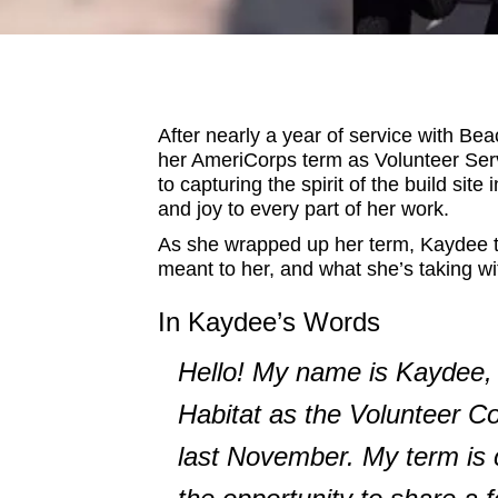
After nearly a year of service with B
her AmeriCorps term as Volunteer Ser
to capturing the spirit of the build sit
and joy to every part of her work.
As she wrapped up her term, Kaydee to
meant to her, and what she’s taking wit
In Kaydee’s Words
Hello! My name is Kaydee, 
Habitat as the Volunteer C
last November. My term is c