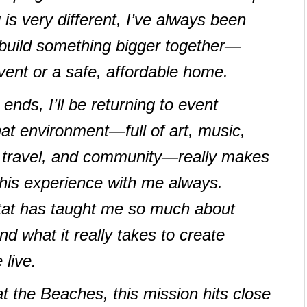
 is very different, I’ve always been
build something bigger together—
event or a safe, affordable home.
ds, I’ll be returning to event
at environment—full of art, music,
, travel, and community—really makes
y this experience with me always.
tat has taught me so much about
 what it really takes to create
live.
the Beaches, this mission hits close