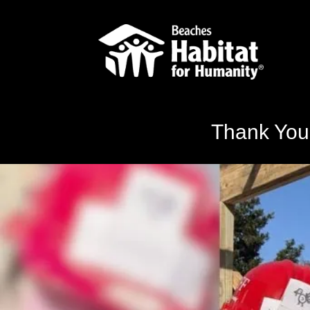
Thank You,